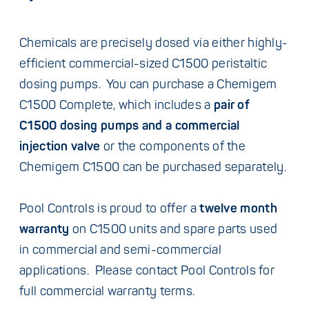
Chemicals are precisely dosed via either highly-
efficient commercial-sized C1500 peristaltic
dosing pumps. You can purchase a Chemigem
C1500 Complete, which includes a
pair of
C1500 dosing pumps and a commercial
injection valve
or the components of the
Chemigem C1500 can be purchased separately.
Pool Controls is proud to offer a
twelve month
warranty
on C1500 units and spare parts used
in commercial and semi-commercial
applications. Please contact Pool Controls for
full commercial warranty terms.