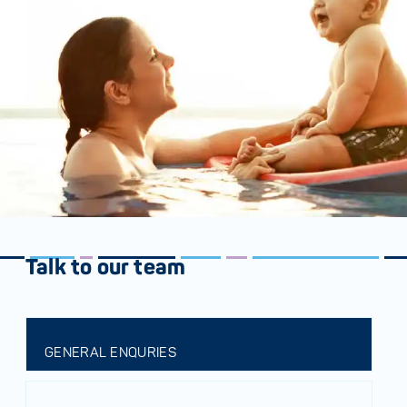
Talk to our team
GENERAL ENQURIES