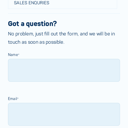
SALES ENQURIES
Got a question?
No problem, just fill out the form, and we will be in
touch as soon as possible.
Name*
Email*