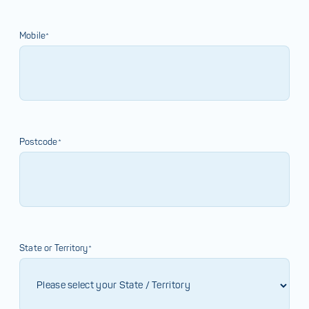
Mobile*
Postcode*
State or Territory*