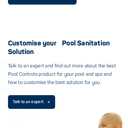
Customise your Pool Sanitation
Solution
Talk to an expert and find out more about the best
Pool Controls product for your pool and spa and
how to customise the best solution for you.
Talk to an expert