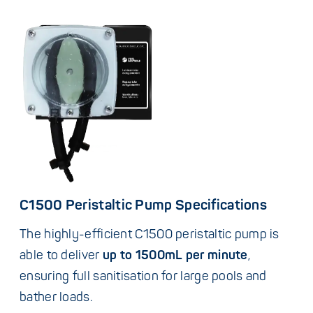
C1500 Peristaltic Pump Specifications
The highly-efficient C1500 peristaltic pump is
able to deliver
up to 1500mL per minute
,
ensuring full sanitisation for large pools and
bather loads.