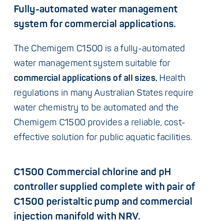
Fully-automated water management
system for commercial applications.
The Chemigem C1500 is a fully-automated
water management system suitable for
commercial applications of all sizes.
Health
regulations in many Australian States require
water chemistry to be automated and the
Chemigem C1500 provides a reliable, cost-
effective solution for public aquatic facilities.
C1500 Commercial chlorine and pH
controller supplied complete with pair of
C1500 peristaltic pump and commercial
injection manifold with NRV.