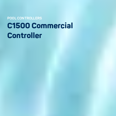
POOL CONTROLLERS
C1500 Commercial
Controller