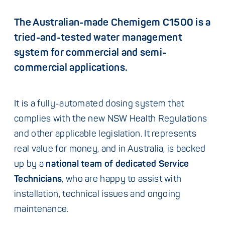
The Australian-made Chemigem C1500 is a
tried-and-tested water management
system for commercial and semi-
commercial applications.
It is a fully-automated dosing system that
complies with the new NSW Health Regulations
and other applicable legislation. It represents
real value for money, and in Australia, is backed
up by a
national team of dedicated Service
Technicians
, who are happy to assist with
installation, technical issues and ongoing
maintenance.