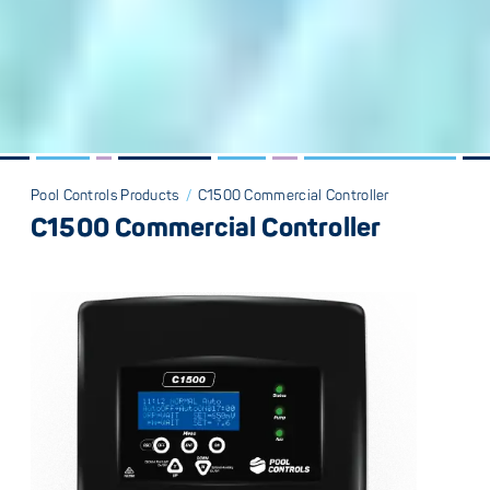
Pool Controls Products
/
C1500 Commercial Controller
C1500 Commercial Controller