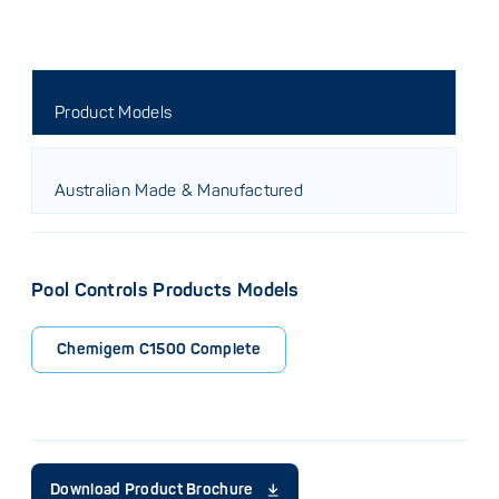
Product Models
Australian Made & Manufactured
Pool Controls Products Models
Chemigem C1500 Complete
Download Product Brochure