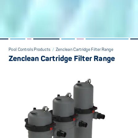
Pool Controls Products
/
Zenclean Cartridge Filter Range
Zenclean Cartridge Filter Range