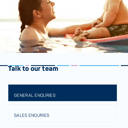
Talk to our team
GENERAL ENQURIES
SALES ENQURIES