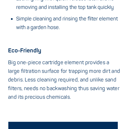
removing and installing the top tank quickly
Simple cleaning and rinsing the filter element
with a garden hose.
Eco-Friendly
Big one-piece cartridge element provides a
large filtration surface for trapping more dirt and
debris. Less cleaning required, and unlike sand
filters, needs no backwashing thus saving water
and its precious chemicals.