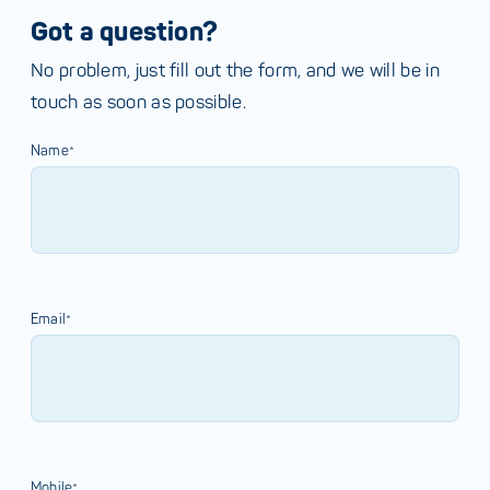
Got a question?
No problem, just fill out the form, and we will be in
touch as soon as possible.
Name*
Email*
Mobile*