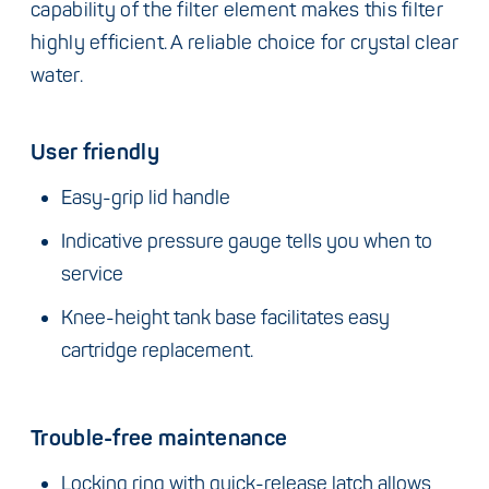
capability of the filter element makes this filter
highly efficient. A reliable choice for crystal clear
water.
User friendly
Easy-grip lid handle
Indicative pressure gauge tells you when to
service
Knee-height tank base facilitates easy
cartridge replacement.
Trouble-free maintenance
Locking ring with quick-release latch allows