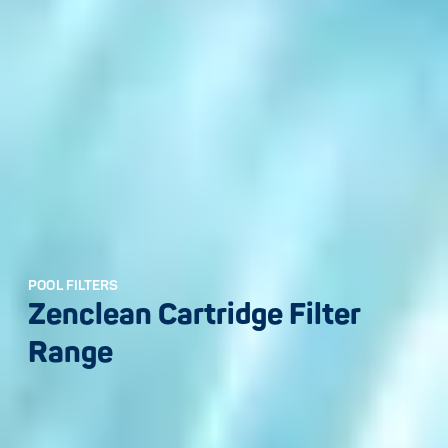
POOL FILTERS
Zenclean Cartridge Filter
Range