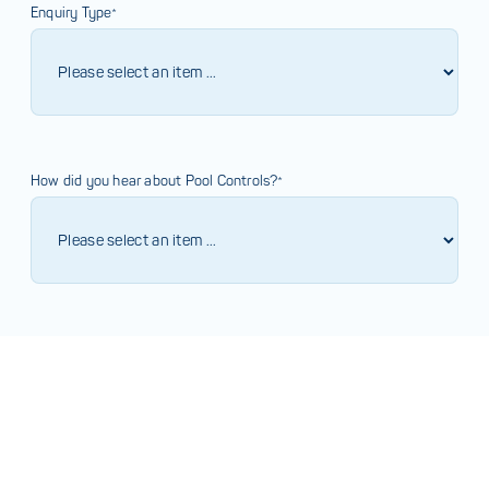
Enquiry Type*
How did you hear about Pool Controls?*
Comments*