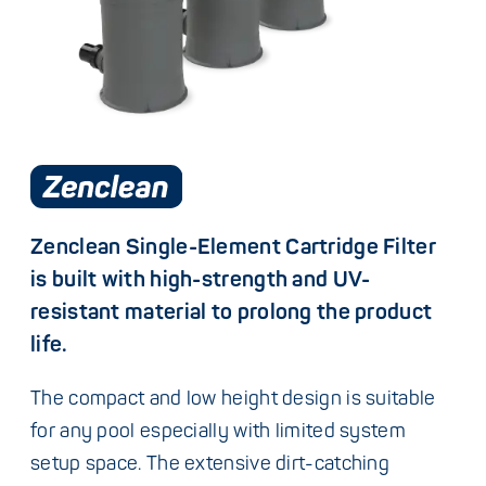
Zenclean Single-Element Cartridge Filter
is built with high-strength and UV-
resistant material to prolong the product
life.
The compact and low height design is suitable
for any pool especially with limited system
setup space. The extensive dirt-catching