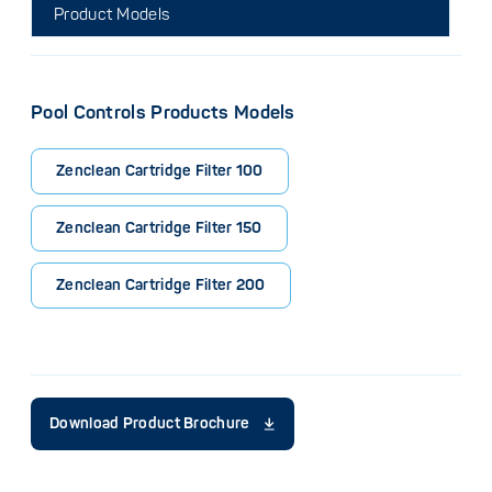
Product Models
Pool Controls Products Models
Zenclean Cartridge Filter 100
Zenclean Cartridge Filter 150
Zenclean Cartridge Filter 200
Download Product Brochure