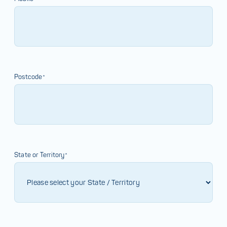
Postcode*
State or Territory*