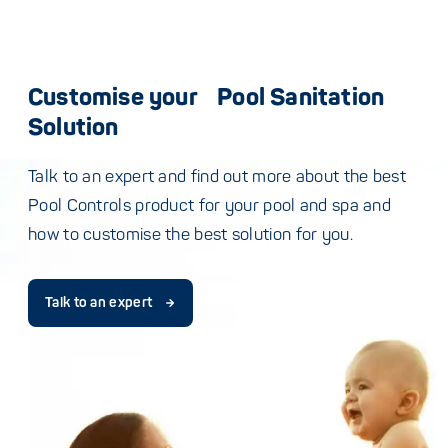
Customise your Pool Sanitation
Solution
Talk to an expert and find out more about the best
Pool Controls product for your pool and spa and
how to customise the best solution for you.
Talk to an expert