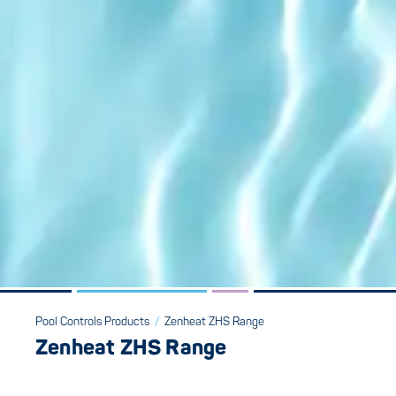
Pool Controls Products
/
Zenheat ZHS Range
Zenheat ZHS Range