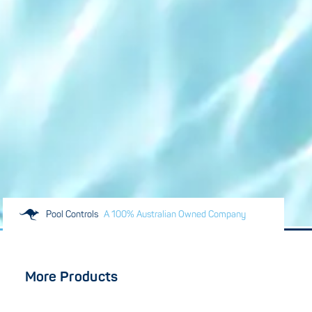
Pool Controls
A 100% Australian Owned Company
More Products