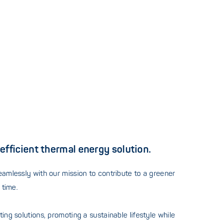
efficient thermal energy solution.
eamlessly with our mission to contribute to a greener
 time.
ng solutions, promoting a sustainable lifestyle while