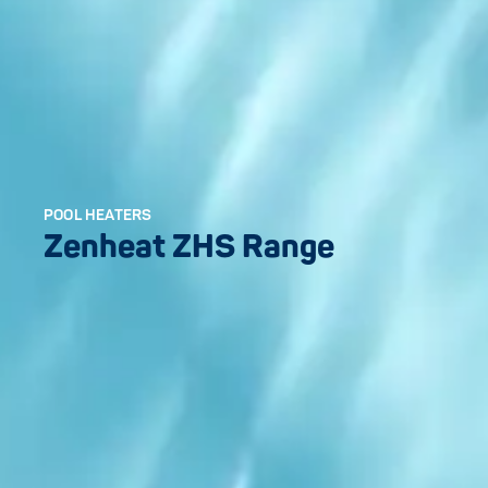
POOL HEATERS
Zenheat ZHS Range