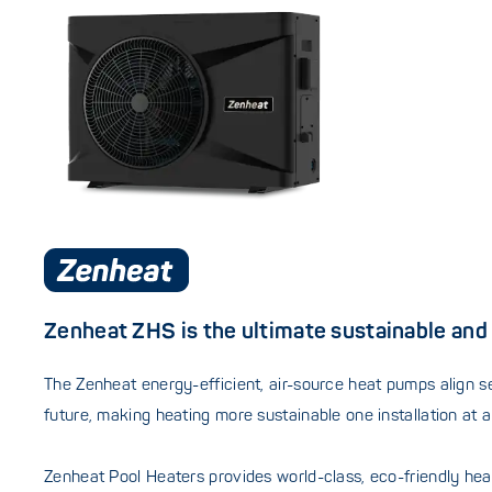
Zenheat ZHS is the ultimate sustainable and 
The Zenheat energy-efficient, air-source heat pumps align s
future, making heating more sustainable one installation at a
Zenheat Pool Heaters provides world-class, eco-friendly heati