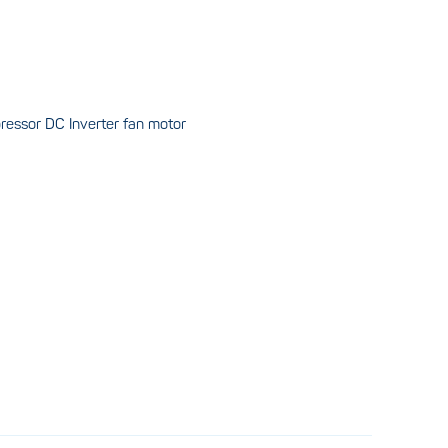
pressor DC Inverter fan motor