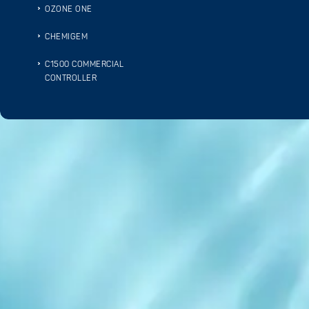
OZONE ONE
CHEMIGEM
C1500 COMMERCIAL
CONTROLLER