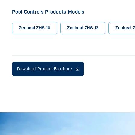
Pool Controls Products Models
Zenheat ZHS 10
Zenheat ZHS 13
Zenheat 
Download Product Brochure