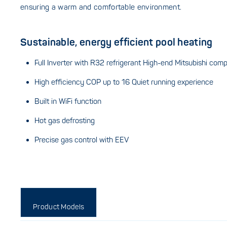
ensuring a warm and comfortable environment.
Sustainable, energy efficient pool heating
Full Inverter with R32 refrigerant High-end Mitsubishi com
High efficiency COP up to 16 Quiet running experience
Built in WiFi function
Hot gas defrosting
Precise gas control with EEV
Product Models