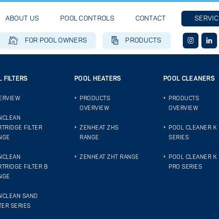
ABOUT US
POOL CONTROLS
CONTACT
SERVIC
FOR POOL OWNERS
PRODUCTS
 FILTERS
POOL HEATERS
POOL CLEANERS
ERVIEW
PRODUCTS
PRODUCTS
OVERVIEW
OVERVIEW
NCLEAN
RTRIDGE FILTER
ZENHEAT ZHS
POOL CLEANER K
NGE
RANGE
SERIES
NCLEAN
ZENHEAT ZHT RANGE
POOL CLEANER K
RTRIDGE FILTER B
PRO SERIES
NGE
NCLEAN SAND
TER SERIES