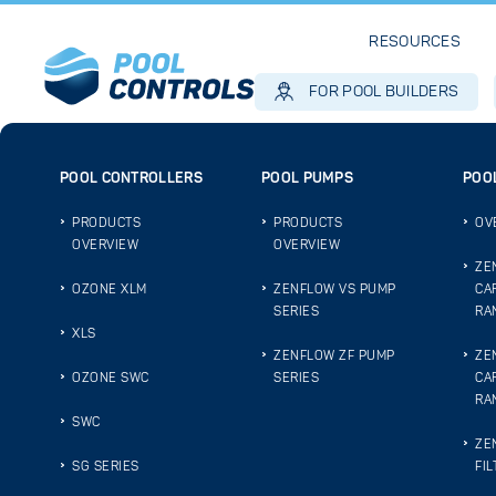
RESOURCES
FOR POOL BUILDERS
POOL CONTROLLERS
POOL PUMPS
POOL
PRODUCTS
PRODUCTS
OV
OVERVIEW
OVERVIEW
ZE
OZONE XLM
ZENFLOW VS PUMP
CA
SERIES
RA
XLS
ZENFLOW ZF PUMP
ZE
OZONE SWC
SERIES
CA
RA
SWC
ZE
SG SERIES
FIL