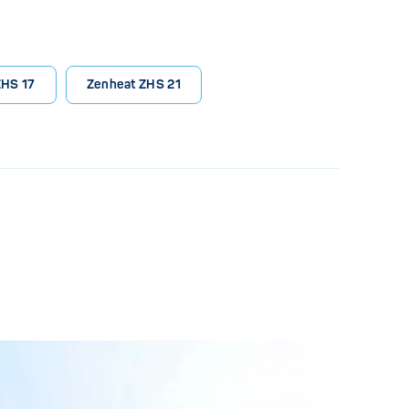
ZHS 17
Zenheat ZHS 21